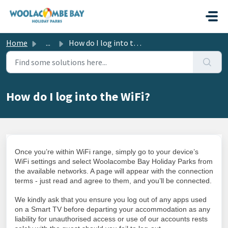
Skip to main content
Home
...
How do I log into the WiFi?
How do I log into the WiFi?
Once you’re within WiFi range, simply go to your device’s
WiFi settings and select Woolacombe Bay Holiday Parks from
the available networks. A page will appear with the connection
terms - just read and agree to them, and you’ll be connected.
We kindly ask that you ensure you log out of any apps used
on a Smart TV before departing your accommodation as any
liability for unauthorised access or use of our accounts rests