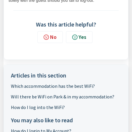
solely with the guest should you fail to log-out.
Was this article helpful?
No
Yes
Articles in this section
Which accommodation has the best WiFi?
Will there be WiFi on Park & in my accommodation?
How do I log into the WiFi?
You may also like to read
How do I login to My Account?