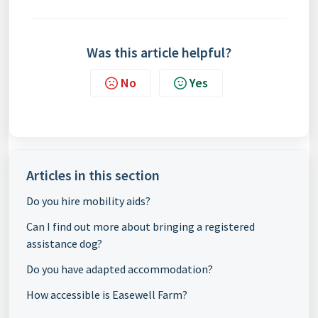
Was this article helpful?
No
Yes
Articles in this section
Do you hire mobility aids?
Can I find out more about bringing a registered
assistance dog?
Do you have adapted accommodation?
How accessible is Easewell Farm?