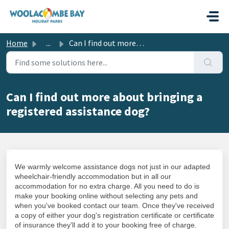
Skip to main content
Home
...
Can I find out more about bringing a registered assistanc...
Can I find out more about bringing a
registered assistance dog?
We warmly welcome assistance dogs not just in our adapted
wheelchair-friendly accommodation but in all our
accommodation for no extra charge. All you need to do is
make your booking online without selecting any pets and
when you've booked contact our team. Once they've received
a copy of either your dog's registration certificate or certificate
of insurance they'll add it to your booking free of charge.