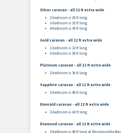
Silver caravan - all 12 ft extra wide
2-bedroom is 28 ft long
3-bedroom is 35 ft long
4-bedroom is 39 ft long
Gold caravan - all 12 ft extra wide
2-bedroom is 32 ft long
3-bedroom is 36 ft long
Platinum caravan - all 12 ft extra wide
3-bedroom is 36 ft long
Sapphire caravan - all 12 ft extra wide
3-bedroom is 40 ft long
Emerald caravan - all 12 ft extra wide
3-bedroom is 42 ft long
Diamond caravan - all 12 ft extra wide
3-bedroom is 40 ft long at Woolacombe Bay