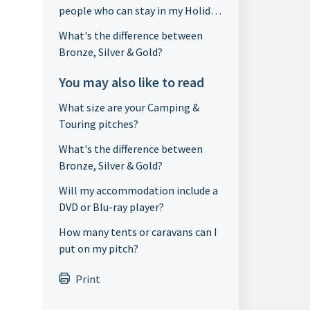
people who can stay in my Holiday
Home?
What's the difference between
Bronze, Silver & Gold?
You may also like to read
What size are your Camping &
Touring pitches?
What's the difference between
Bronze, Silver & Gold?
Will my accommodation include a
DVD or Blu-ray player?
How many tents or caravans can I
put on my pitch?
Print