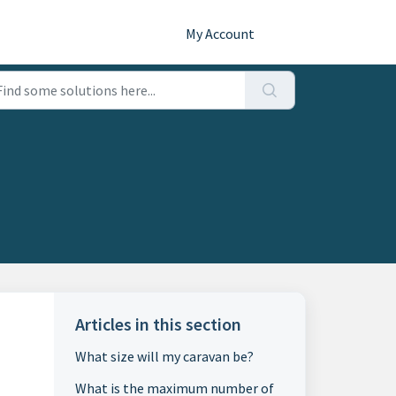
My Account
Articles in this section
What size will my caravan be?
What is the maximum number of