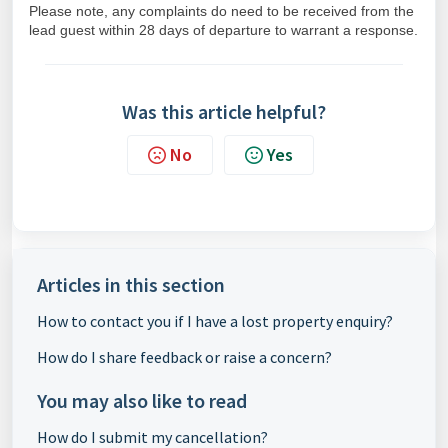
Please note, any complaints do need to be received from the
lead guest within 28 days of departure to warrant a response.
Was this article helpful?
No
Yes
Articles in this section
How to contact you if I have a lost property enquiry?
How do I share feedback or raise a concern?
You may also like to read
How do I submit my cancellation?