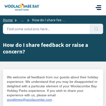
Skip to main content
Home
...
How do I share feedback or raise a concern?
How do I share feedback or raise a
concern?
We welcome all feedback from our guests about their holiday
experience. We understand that you may be disappointed or
delighted with a particular element of your Woolacombe Bay
Holiday Parks experience. If you wish to share your
experience with us, please email
goodtimes@woolacombe.com
.