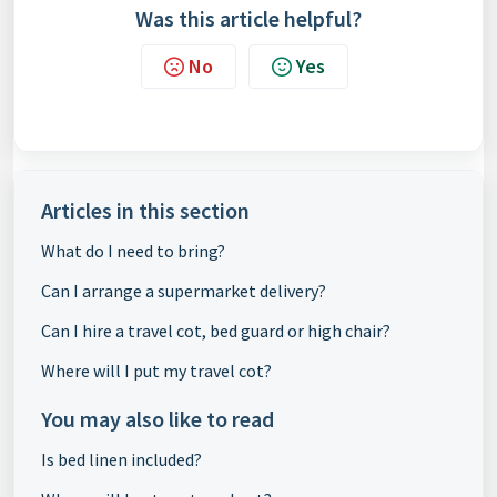
Was this article helpful?
No
Yes
Articles in this section
What do I need to bring?
Can I arrange a supermarket delivery?
Can I hire a travel cot, bed guard or high chair?
Where will I put my travel cot?
You may also like to read
Is bed linen included?