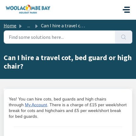
Skip to main content
Home
...
Can I hire a travel cot, bed guard or high chair?
Can I hire a travel cot, bed guard or high
chair?
Yes! You can hire cots, bed guards and high chairs
through
My Account
. There is a charge of £15 per week/short
break for cots and highchairs and £5 per week/short break
for bed guards.